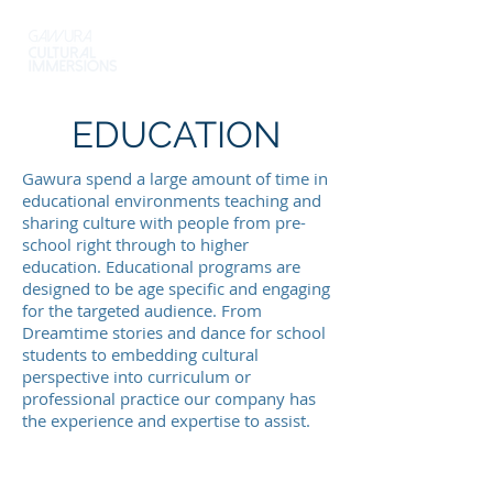
EDUCATION
Gawura spend a large amount of time in
educational environments teaching and
sharing culture with people from pre-
school right through to higher
education. Educational programs are
designed to be age specific and engaging
for the targeted audience. From
Dreamtime stories and dance for school
students to embedding cultural
perspective into curriculum or
professional practice our company has
the experience and expertise to assist.