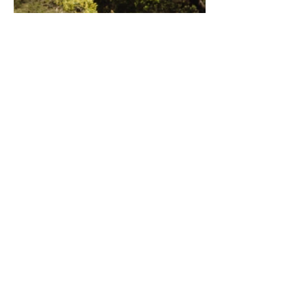
(C)
2020 - 2021
Cultural Immersions
ABN: 51 652 339 618