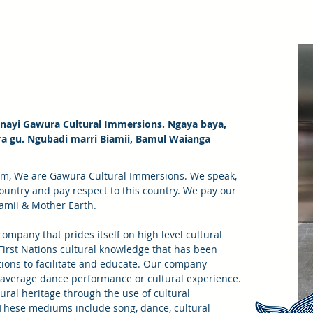
ayi Gawura Cultural Immersions. Ngaya baya,
ra gu. Ngubadi marri Biamii, Bamul Waianga
om, We are Gawura Cultural Immersions. We speak,
country and pay respect to this country. We pay our
iamii & Mother Earth.
ompany that prides itself on high level cultural
 First Nations cultural knowledge that has been
ions to facilitate and educate. Our company
average dance performance or cultural experience.
tural heritage through the use of cultural
ese mediums include song, dance, cultural