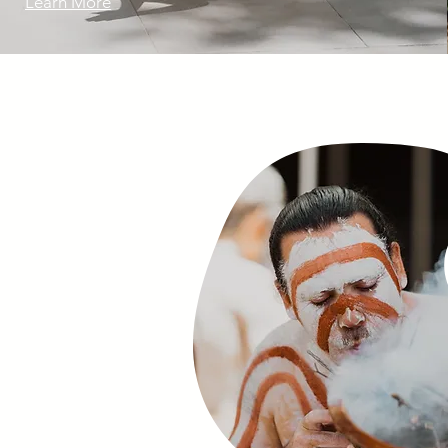
Learn More