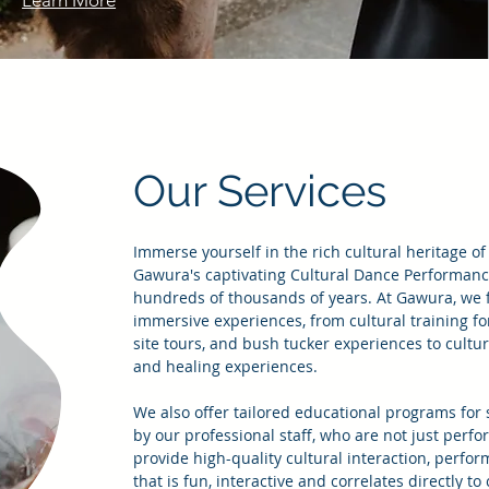
Learn More
Our Services
Immerse yourself in the rich cultural heritage of
Gawura's captivating Cultural Dance Performances
hundreds of thousands of years. At Gawura, we fa
immersive experiences, from cultural training fo
site tours, and bush tucker experiences to cultu
and healing experiences.
We also offer tailored educational programs for 
by our professional staff, who are not just perf
provide high-quality cultural interaction, perfo
that is fun, interactive and correlates directly t