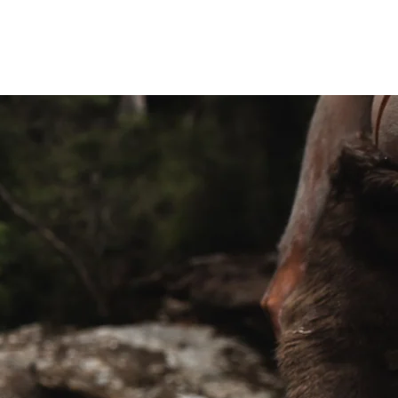
treats
OUR TEAM
More