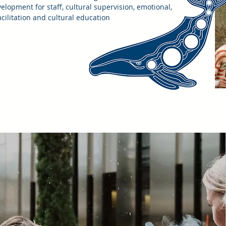
velopment for staff, cultural supervision, emotional,
acilitation and cultural education