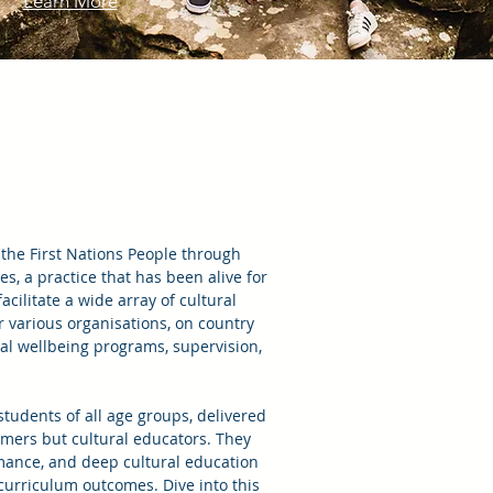
Learn More
 the First Nations People through
, a practice that has been alive for
cilitate a wide array of cultural
r various organisations, on country
ral wellbeing programs, supervision,
students of all age groups, delivered
ormers but cultural educators. They
rmance, and deep cultural education
o curriculum outcomes. Dive into this