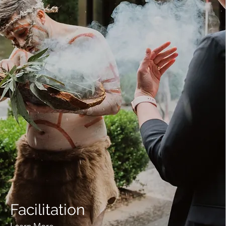
Facilitation