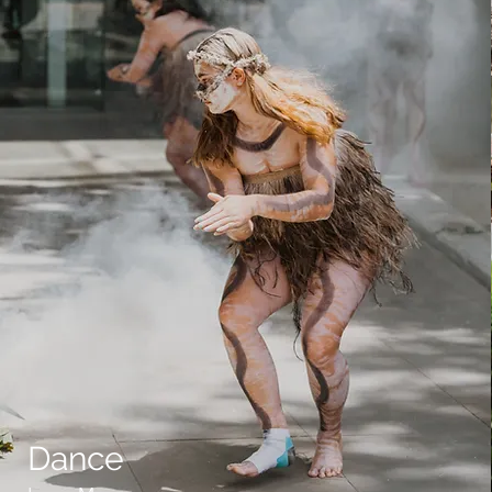
Dance