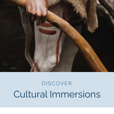
DISCOVER
Cultural Immersions