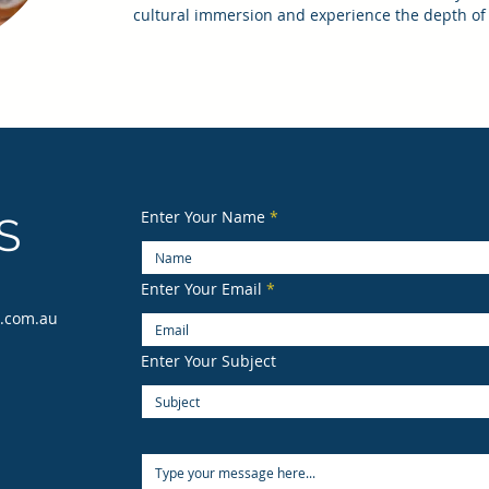
cultural immersion and experience the depth of 
Enter Your Name
S
Enter Your Email
s.com.au
Enter Your Subject