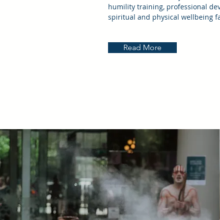
humility training, professional de
spiritual and physical wellbeing f
Read More