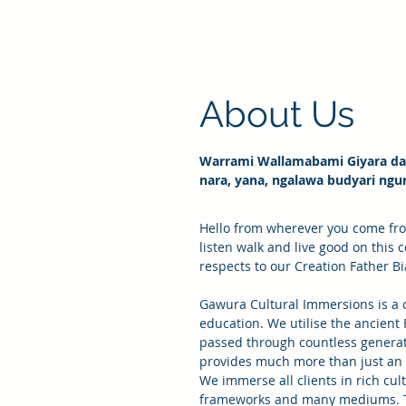
About Us
Warrami Wallamabami Giyara dan
nara, yana, ngalawa budyari ngu
Hello from wherever you come fr
listen walk and live good on this 
respects to our Creation Father B
Gawura Cultural Immersions is a c
education. We utilise the ancient
passed through countless generat
provides much more than just an 
We immerse all clients in rich cul
frameworks and many mediums. Th