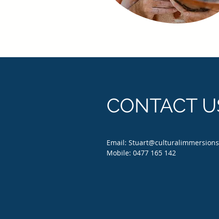
CONTACT U
Email:
Stuart@culturalimmersion
Mobile: 0477 165 142