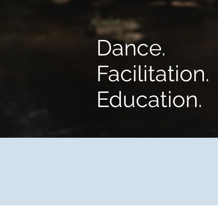
Dance.
Facilitation.
Education.