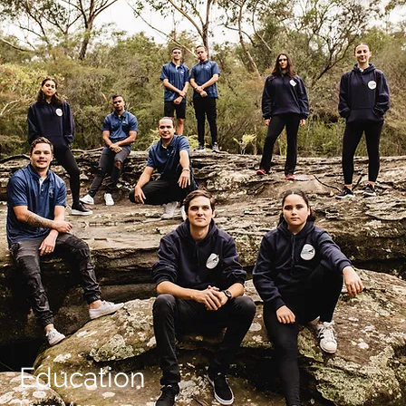
Education